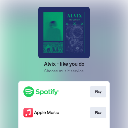
Alvix - like you do
Choose music service
Play
Play