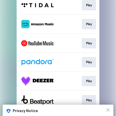
Play
Play
Play
Play
Play
Play
Privacy Notice