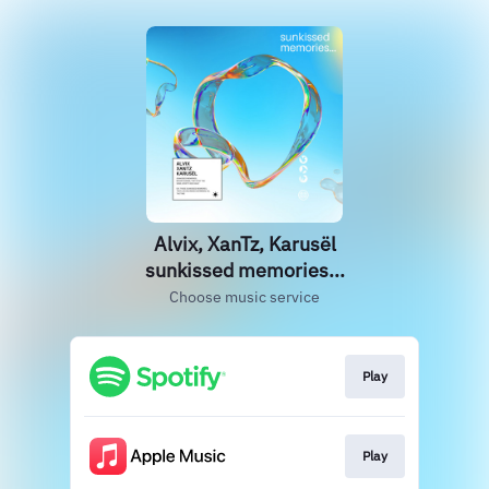
Alvix, XanTz, Karusël
sunkissed memories...
Choose music service
Play
Play