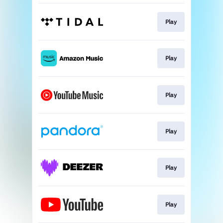
Play
Play
Play
Play
Play
Play