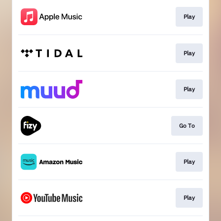
Play
Play
Play
Go To
Play
Play