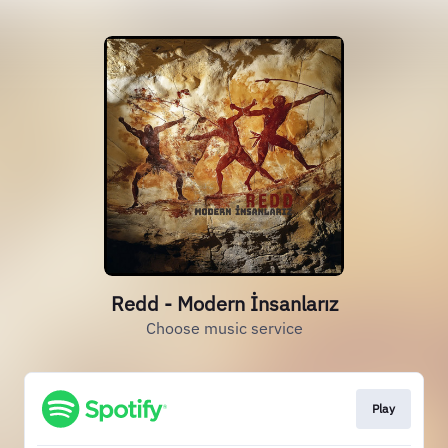
Redd - Modern İnsanlarız
Choose music service
Play